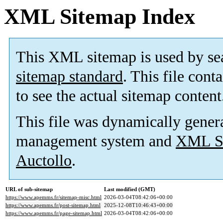
XML Sitemap Index
This XML sitemap is used by se
sitemap standard
. This file cont
to see the actual sitemap content
This file was dynamically gener
management system and
XML Si
Auctollo
.
URL of sub-sitemap
Last modified (GMT)
https://www.apemms.fr/sitemap-misc.html
2026-03-04T08:42:06+00:00
https://www.apemms.fr/post-sitemap.html
2025-12-08T10:46:43+00:00
https://www.apemms.fr/page-sitemap.html
2026-03-04T08:42:06+00:00