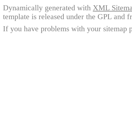
Dynamically generated with
XML Sitemap
template is released under the GPL and fr
If you have problems with your sitemap p